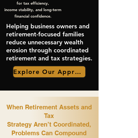
for tax efficiency,
income stability, and long-term
financial confidence.
Helping business owners and
retirement-focused families
reduce unnecessary wealth
erosion through coordinated
retirement and tax strategies.
Explore Our Approach
When Retirement Assets and
Tax
Strategy Aren’t Coordinated,
Problems Can Compound