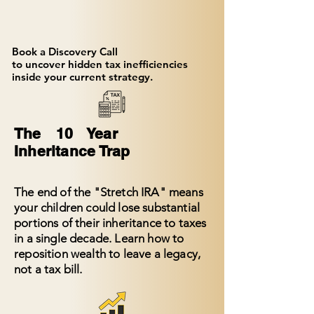
Book a Discovery Call
to uncover hidden tax inefficiencies
inside your current strategy.
The 10 Year
Inheritance Trap
The end of the "Stretch IRA" means
your children could lose substantial
portions of their inheritance to taxes
in a single decade. Learn how to
reposition wealth to leave a legacy,
not a tax bill.