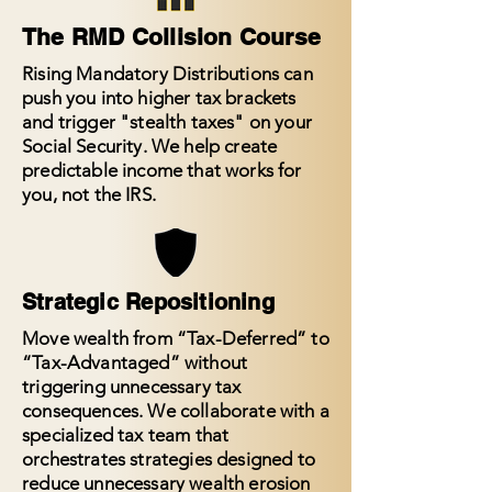
The RMD Collision Course
Rising Mandatory Distributions can
push you into higher tax brackets
and trigger "stealth taxes" on your
Social Security. We help create
predictable income that works for
you, not the IRS.
Strategic Repositioning
Move wealth from “Tax-Deferred” to
“Tax-Advantaged” without
triggering unnecessary tax
consequences. We collaborate with a
specialized tax team that
orchestrates strategies designed to
reduce unnecessary wealth erosion