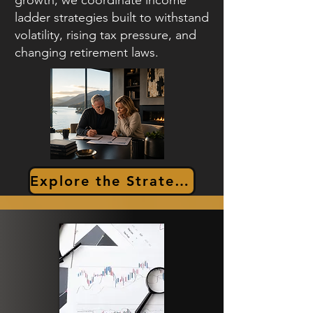
growth, we coordinate income
ladder strategies built to withstand
volatility, rising tax pressure, and
changing retirement laws.
Explore the Strategy