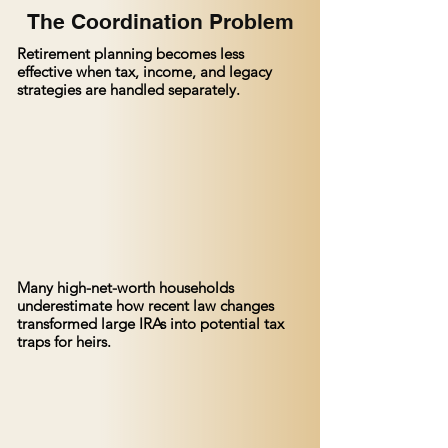
The Coordination Problem
Retirement planning becomes less
effective when tax, income, and legacy
strategies are handled separately.
Many high-net-worth households
underestimate how recent law changes
transformed large IRAs into potential tax
traps for heirs.