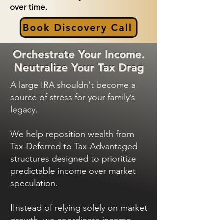
over time.
Book Discovery Call
Orchestrate Your Income.
Neutralize Your Tax Drag
A large IRA shouldn't become a
source of stress for your family’s
legacy.
We help reposition wealth from
Tax-Deferred to Tax-Advantaged
structures designed to prioritize
predictable income over market
speculation.
IInstead of relying solely on market