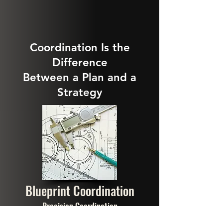
Coordination Is the
Difference
Between a Plan and a
Strategy
Blueprint Coordination
Precision Coordination
We align tax income and risk