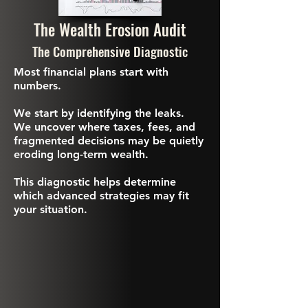
The Wealth Erosion Audit
The Comprehensive Diagnostic
Most financial plans start with
numbers.
We start by identifying the leaks.
We uncover where taxes, fees, and
fragmented decisions may be quietly
eroding long-term wealth.
This diagnostic helps determine
which advanced strategies may fit
your situation.