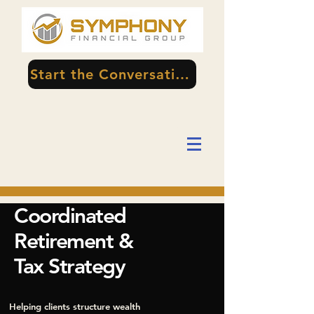
Start the Conversation
Coordinated
Retirement &
Tax Strategy
Helping clients structure wealth